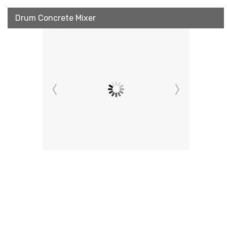
Drum Concrete Mixer