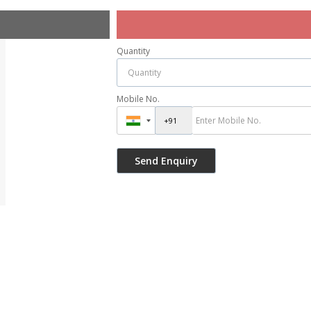
Quantity
Mobile No.