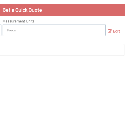
Get a Quick Quote
Measurement Units
Edit