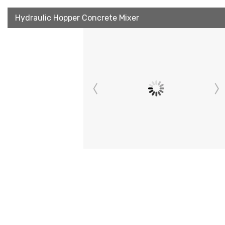
Hydraulic Hopper Concrete Mixer