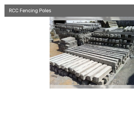
RCC Fencing Poles