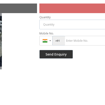
Quantity
Mobile No.