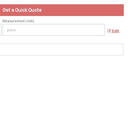
Get a Quick Quote
Measurement Units
Edit