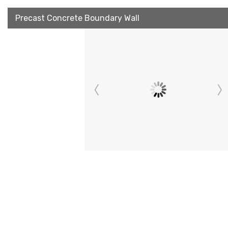
Precast Concrete Boundary Wall