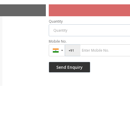
Quantity
Mobile No.