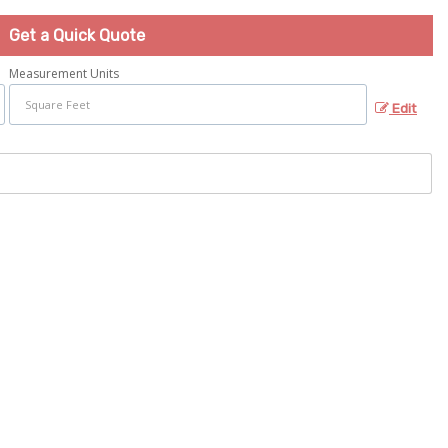
Get a Quick Quote
Measurement Units
Edit