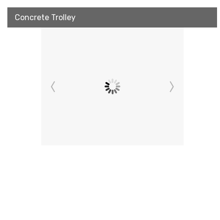
Concrete Trolley