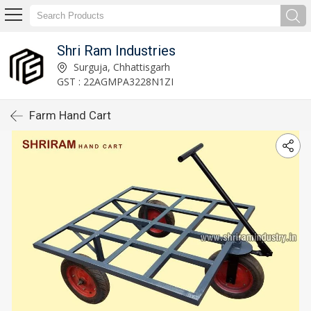
Shri Ram Industries
Surguja, Chhattisgarh
GST : 22AGMPA3228N1ZI
Farm Hand Cart