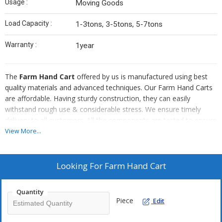
Usage :
Moving Goods
Load Capacity :
1-3tons, 3-5tons, 5-7tons
Warranty :
1year
The
Farm Hand Cart
offered by us is manufactured using best
quality materials and advanced techniques. Our Farm Hand Carts
are affordable. Having sturdy construction, they can easily
withstand rough use & considerable stress. We ensure timely
delivery to all customers. All the components are tested to ensure
flawless quality. Using these Farm Hand Carts, for transporting
View More...
items from one point to another, reduces the overall effort and
time taken by half.
Looking For
Farm Hand Cart
Quantity
Piece
Edit