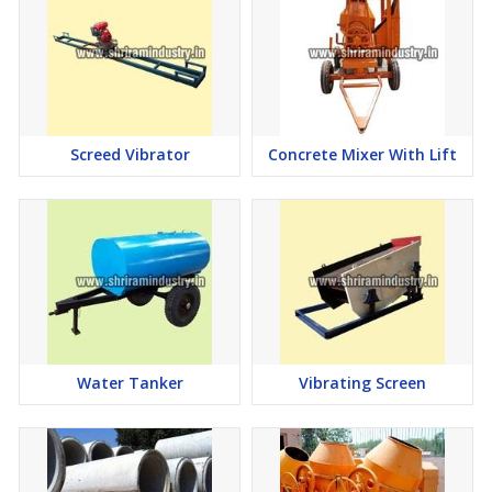
Screed Vibrator
Concrete Mixer With Lift
Water Tanker
Vibrating Screen