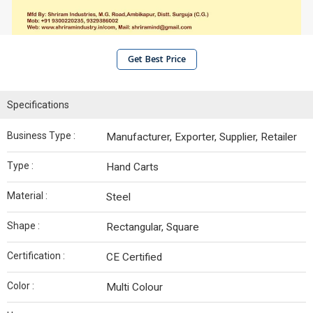
Get Best Price
Specifications
Business Type :
Manufacturer, Exporter, Supplier, Retailer
Type :
Hand Carts
Material :
Steel
Shape :
Rectangular, Square
Certification :
CE Certified
Color :
Multi Colour