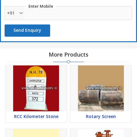
Enter Mobile
+91
Send Enquiry
More Products
RCC Kilometer Stone
Rotary Screen