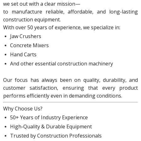
we set out with a clear mission—
to manufacture reliable, affordable, and long-lasting
construction equipment.
With over 50 years of experience, we specialize in:
Jaw Crushers
Concrete Mixers
Hand Carts
And other essential
construction machinery
Our focus has always been on
quality, durability, and
customer satisfaction
, ensuring that every product
performs efficiently even in demanding conditions.
Why Choose Us?
50+ Years of Industry Experience
High-Quality & Durable Equipment
Trusted by Construction Professionals