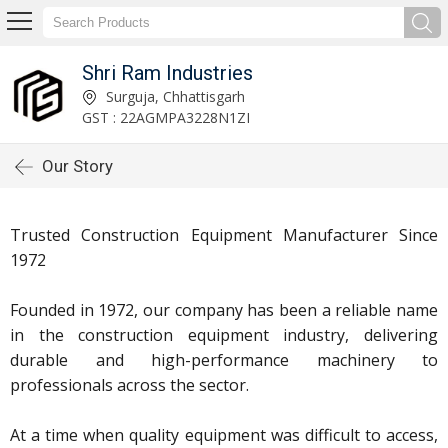
Shri Ram Industries
Surguja, Chhattisgarh
GST : 22AGMPA3228N1ZI
Our Story
Trusted Construction Equipment Manufacturer Since
1972
Founded in 1972, our company has been a reliable name
in the
construction equipment industry
, delivering
durable and high-performance machinery to
professionals across the sector.
At a time when quality equipment was difficult to access,