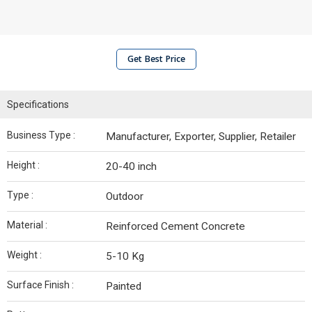
Get Best Price
Specifications
Business Type :
Manufacturer, Exporter, Supplier, Retailer
Height :
20-40 inch
Type :
Outdoor
Material :
Reinforced Cement Concrete
Weight :
5-10 Kg
Surface Finish :
Painted