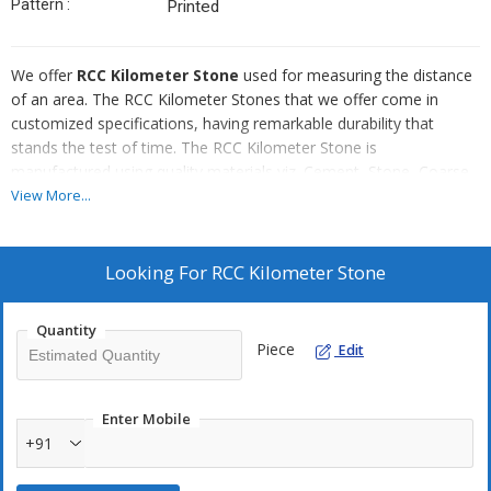
Pattern :
Printed
We offer
RCC Kilometer Stone
used for measuring the distance
of an area. The RCC Kilometer Stones that we offer come in
customized specifications, having remarkable durability that
stands the test of time. The RCC Kilometer Stone is
manufactured using quality materials viz. Cement, Stone, Coarse
Aggregates (Sand & Stone). Each Kilometer Stone is offered by us
View More...
after conducting rigorous tests for its strength and finishing.
Looking For
RCC Kilometer Stone
Quantity
Piece
Edit
Enter Mobile
+91