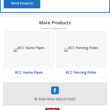
Send Enquiry
More Products
RCC Hume Pipes
RCC Fencing Poles
© SHRI RAM INDUSTRIES