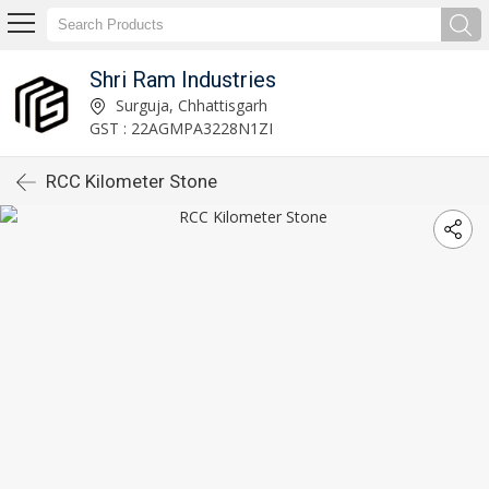
Shri Ram Industries
Surguja, Chhattisgarh
GST : 22AGMPA3228N1ZI
RCC Kilometer Stone